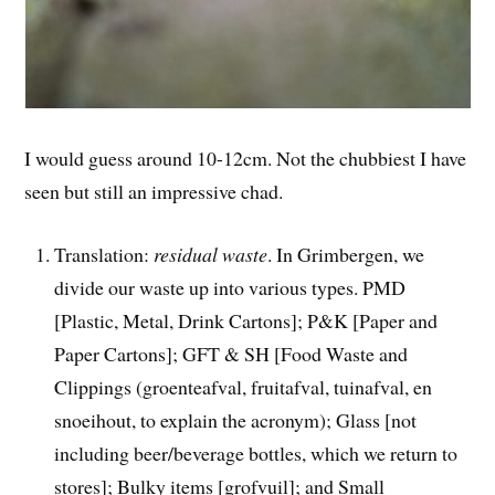
I would guess around 10-12cm. Not the chubbiest I have
seen but still an impressive chad.
Translation:
residual waste
. In Grimbergen, we
divide our waste up into various types. PMD
[Plastic, Metal, Drink Cartons]; P&K [Paper and
Paper Cartons]; GFT & SH [Food Waste and
Clippings (groenteafval, fruitafval, tuinafval, en
snoeihout, to explain the acronym); Glass [not
including beer/beverage bottles, which we return to
stores]; Bulky items [grofvuil]; and Small