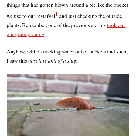
things that had gotten blown around a bit like the bucket
1
we use to our restafval
and just checking the outside
plants. Remember, one of the previous storms
took out
our granny statue
.
Anyhow, while knocking water out of buckets and such,
I saw this
absolute unit of a slug
: