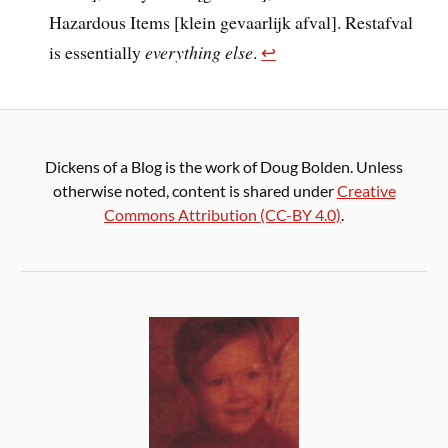
Hazardous Items [klein gevaarlijk afval]. Restafval
is essentially
everything else
.
↩︎
Dickens of a Blog is the work of Doug Bolden. Unless
otherwise noted, content is shared under
Creative
Commons Attribution (CC-BY 4.0)
.