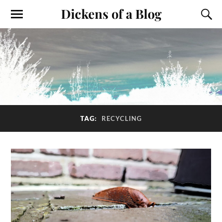
Dickens of a Blog
TAG:
RECYCLING