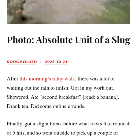
Photo: Absolute Unit of a Slug
DOUG BOLDEN
2025-10-21
After
this morning’s rainy walk
, there was a lot of
waiting out the rain to finish. Got in my work out.
Showered. Ate “second breakfast” [read: a banana].
Drank tea. Did some online errands.
Finally, got a slight break before what looks like round 4
or 5 hits, and so went outside to pick up a couple of