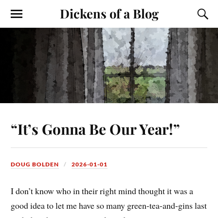
Dickens of a Blog
“It’s Gonna Be Our Year!”
DOUG BOLDEN
2026-01-01
I don’t know who in their right mind thought it was a
good idea to let me have so many green-tea-and-gins last