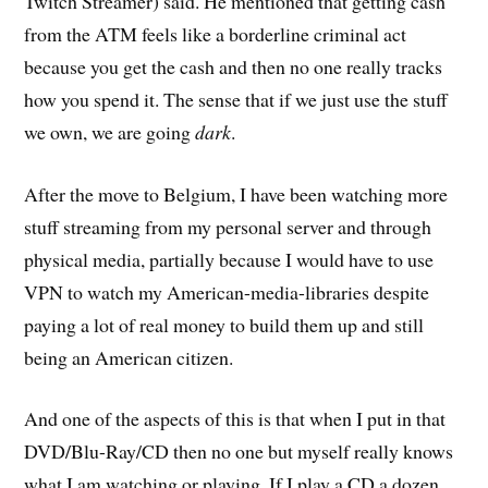
Twitch Streamer) said. He mentioned that getting cash
from the ATM feels like a borderline criminal act
because you get the cash and then no one really tracks
how you spend it. The sense that if we just use the stuff
we own, we are going
dark
.
After the move to Belgium, I have been watching more
stuff streaming from my personal server and through
physical media, partially because I would have to use
VPN to watch my American-media-libraries despite
paying a lot of real money to build them up and still
being an American citizen.
And one of the aspects of this is that when I put in that
DVD/Blu-Ray/CD then no one but myself really knows
what I am watching or playing. If I play a CD a dozen