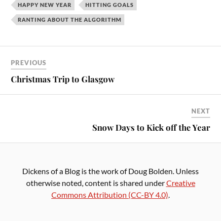
HAPPY NEW YEAR
HITTING GOALS
RANTING ABOUT THE ALGORITHM
PREVIOUS
Christmas Trip to Glasgow
NEXT
Snow Days to Kick off the Year
Dickens of a Blog is the work of Doug Bolden. Unless
otherwise noted, content is shared under
Creative
Commons Attribution (CC-BY 4.0)
.