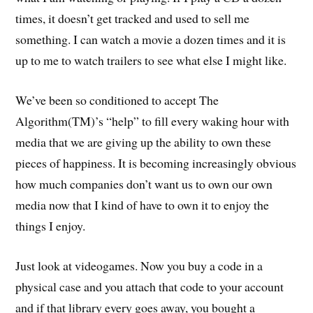
times, it doesn’t get tracked and used to sell me
something. I can watch a movie a dozen times and it is
up to me to watch trailers to see what else I might like.
We’ve been so conditioned to accept The
Algorithm(TM)’s “help” to fill every waking hour with
media that we are giving up the ability to own these
pieces of happiness. It is becoming increasingly obvious
how much companies don’t want us to own our own
media now that I kind of have to own it to enjoy the
things I enjoy.
Just look at videogames. Now you buy a code in a
physical case and you attach that code to your account
and if that library every goes away, you bought a