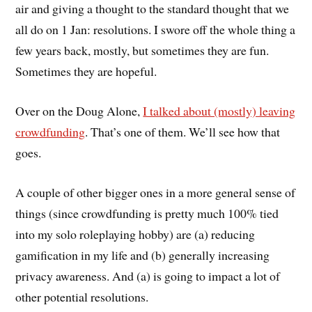
air and giving a thought to the standard thought that we
all do on 1 Jan: resolutions. I swore off the whole thing a
few years back, mostly, but sometimes they are fun.
Sometimes they are hopeful.
Over on the Doug Alone,
I talked about (mostly) leaving
crowdfunding
. That’s one of them. We’ll see how that
goes.
A couple of other bigger ones in a more general sense of
things (since crowdfunding is pretty much 100% tied
into my solo roleplaying hobby) are (a) reducing
gamification in my life and (b) generally increasing
privacy awareness. And (a) is going to impact a lot of
other potential resolutions.