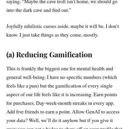
saying, “Maybe the cave troll isn’t home, we should go
into the dark cave and find out.”
Joyfully nihilistic curses aside, maybe it will be. I don’t
know. I just take things as they come, mostly.
(a) Reducing Gamification
This is frankly the biggest one for mental health and
general well-being. I have no specific numbers (which
feels like a pun) but the gamification of every single
aspect of our life feels like it is increasing. Earn points
for purchases. Day-week-month streaks in every app.
Add five friends to earn a point. Allow GenAI to access
your data? Well, we’ll do it anyhow but if you give it
away you can get a badge to show off on your profile that