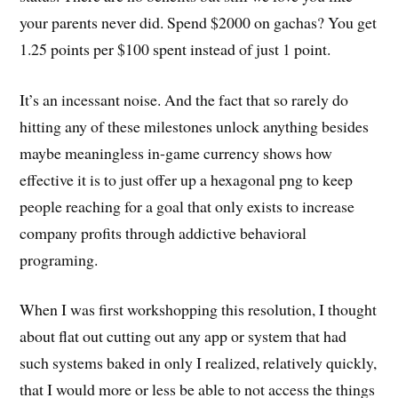
your parents never did. Spend $2000 on gachas? You get
1.25 points per $100 spent instead of just 1 point.
It’s an incessant noise. And the fact that so rarely do
hitting any of these milestones unlock anything besides
maybe meaningless in-game currency shows how
effective it is to just offer up a hexagonal png to keep
people reaching for a goal that only exists to increase
company profits through addictive behavioral
programing.
When I was first workshopping this resolution, I thought
about flat out cutting out any app or system that had
such systems baked in only I realized, relatively quickly,
that I would more or less be able to not access the things