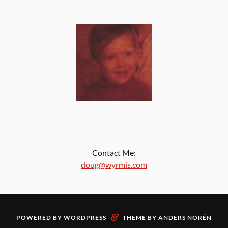
Contact Me:
doug@wyrmis.com
&
POWERED BY
WORDPRESS
THEME BY
ANDERS NORÉN