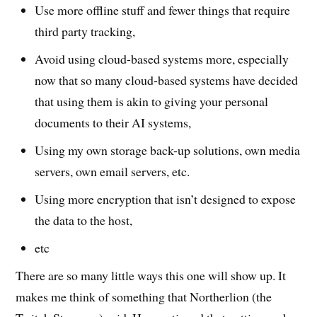
Use more offline stuff and fewer things that require
third party tracking,
Avoid using cloud-based systems more, especially
now that so many cloud-based systems have decided
that using them is akin to giving your personal
documents to their AI systems,
Using my own storage back-up solutions, own media
servers, own email servers, etc.
Using more encryption that isn’t designed to expose
the data to the host,
etc
There are so many little ways this one will show up. It
makes me think of something that Northerlion (the