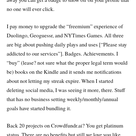
no one will ever click.
I pay money to upgrade the “freemium” experience of
Duolingo, Geoguessr, and NYTimes Games. All three
are big about pushing daily plays and uses [“Please stay
addicted to our services”]. Badges. Achievements. I
“buy” (lease? not sure what the proper legal term would
be) books on the Kindle and it sends me notifications
about not letting my streak expire. When I started
deleting social media, I was seeing it more, there. Stuff
that has no business setting weekly/monthly/annual
goals have started bundling it.
Back 20 projects on Crowdfundr.ai? You get platinum
status. There are no benefits but still we love you like