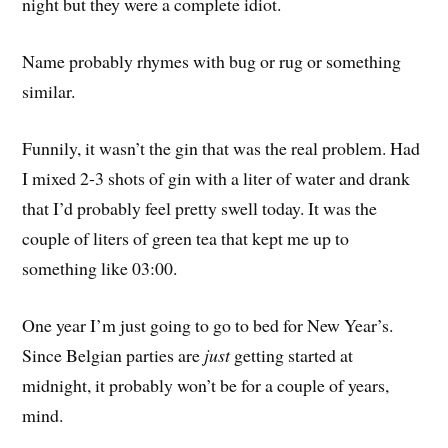
night but they were a complete idiot.
Name probably rhymes with bug or rug or something
similar.
Funnily, it wasn’t the gin that was the real problem. Had
I mixed 2-3 shots of gin with a liter of water and drank
that I’d probably feel pretty swell today. It was the
couple of liters of green tea that kept me up to
something like 03:00.
One year I’m just going to go to bed for New Year’s.
Since Belgian parties are
just
getting started at
midnight, it probably won’t be for a couple of years,
mind.